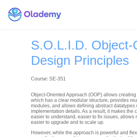
S.O.L.I.D. Object-
Design Principles
Course: SE-351
Object-Oriented Approach (OOP) allows creating
which has a clear modular structure, provides r
modules, and allows defining abstract datatypes 
implementation details. As a result, it makes the 
easier to understand, easier to fix issues, allows
easier to upgrade and to scale up.
However, while the approach is powerful and flexi