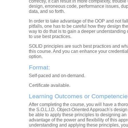
correctly, it can result in more complexity, troubl
design, erroneous code, performance issues, dup
data, and so forth.
In order to take advantage of the OOP and not fall
pitfalls, one has to be careful how they design t
way to do that is to gain a deeper understanding
to use best practices.
SOLID principles are such best practices and what
this course.
And you can enhance your credentials 
option.
Format:
Self-paced and on-demand.
Certificate
available
.
Learning Outcomes or Competencie
After completing the course, you will have a tho
the S.O.L.I.D. Object-Oriented Approach's design 
be able to apply these principles to designing a
advantage of the power and flexibility of this appr
understanding and applying these principles, you