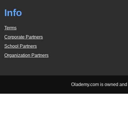
Info
Terms
Corporate Partners
School Partners
Organization Partners
Olademy.com is owned and