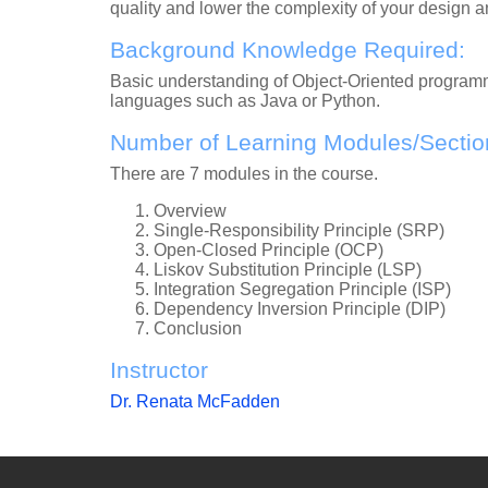
quality and lower the complexity of your design 
Background Knowledge Required:
Basic understanding of Object-Oriented programm
languages such as Java or Python.
Number of Learning Modules/Sectio
There are 7 modules in the course.
Overview
Single-Responsibility Principle (SRP)
Open-Closed Principle (OCP)
Liskov Substitution Principle (LSP)
Integration Segregation Principle (ISP)
Dependency Inversion Principle (DIP)
Conclusion
Instructor
Dr. Renata McFadden